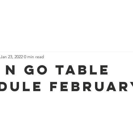
 Founder
Services
Events
Blog
Resourc
Jan 23, 2022
0 min read
 N Go Table
dule Februar