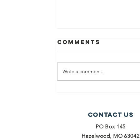
Comments
Write a comment...
Grab N Go
Table
Contact Us
PO Box 145
Hazelwood, MO 63042