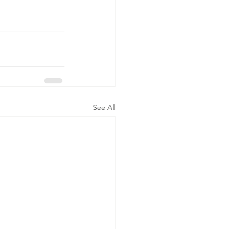
See All