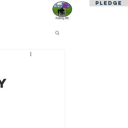
PLEDGE
es
Contact Us
y