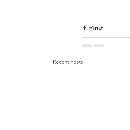
Recent Posts