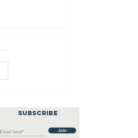
rving Our
ty
SUBSCRIBE
Join