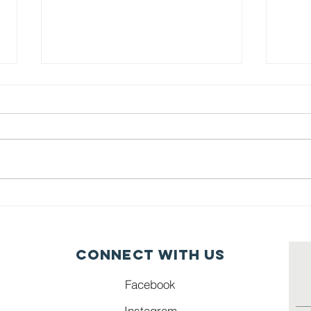
Grab N Go
Se
Table Illinois
Ci
Connect with us
Facebook
Instagram