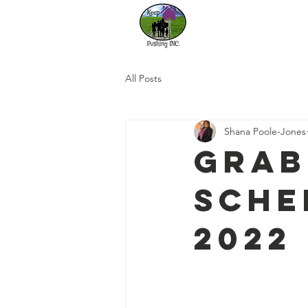
Home
Our
All Posts
Shana Poole-Jones
Grab
Sche
2022