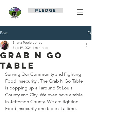
PLEDGE
Post
Shana Poole-Jones
Sep 19, 2024
1 min read
Grab N Go
Table
Serving Our Community and Fighting 
Food Insecurity . The Grab N Go Table 
is popping up all around St Louis 
County and City. We even have a table 
in Jefferson County. We are fighting 
Food Insecurity one table at a time.