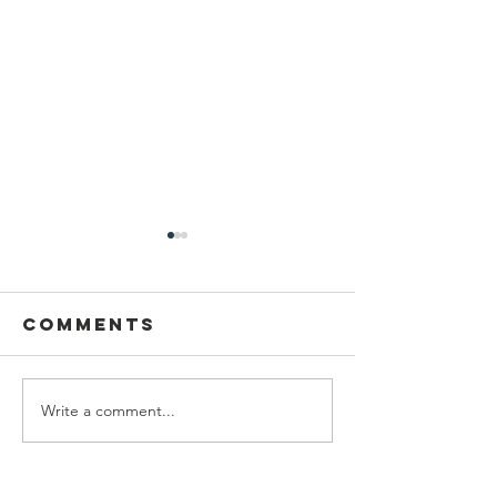
Comments
Write a comment...
Grab N Go
Serving
Table
City
Illinois