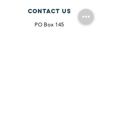
Contact Us
PO Box 145
Hazelwood, MO 63042
Phone#
314-390-5225
Connect with us
Facebook
Instagram
Twitter
SUBSCRIBE
Join