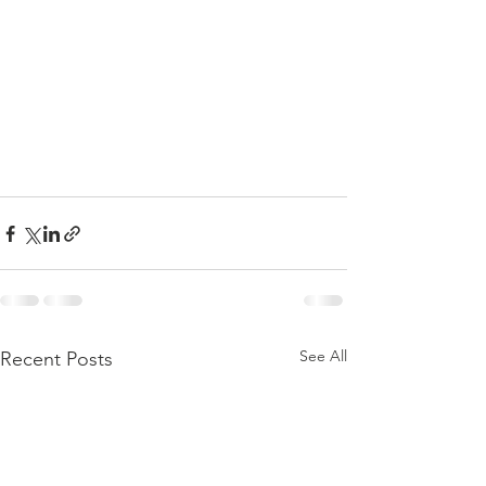
See All
Recent Posts