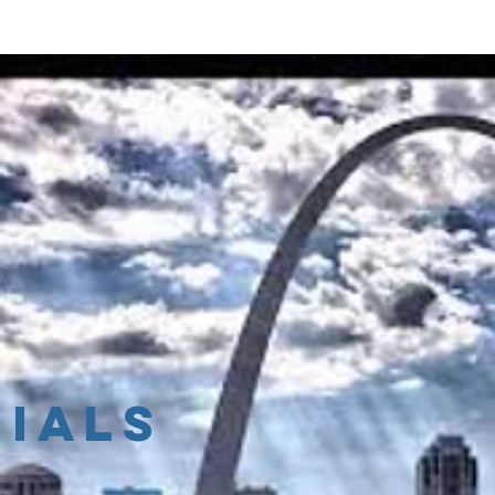
 Founder
Services
Events
Blog
Resourc
ials