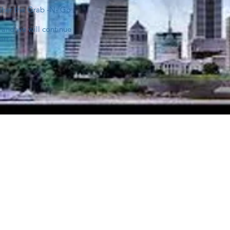
ither the Grab -N- Go
 and we will continue
art