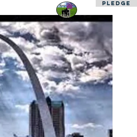
PLEDGE
es
Contact Us