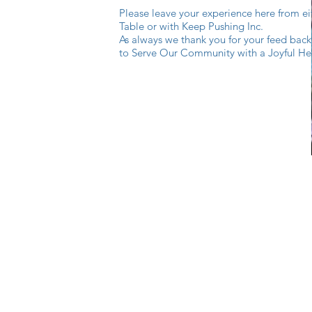
Please leave your experience here from e
Table or with Keep Pushing Inc.
As always we thank you for your feed back
to Serve Our Community with a Joyful He