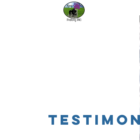
Home
Our
testimon