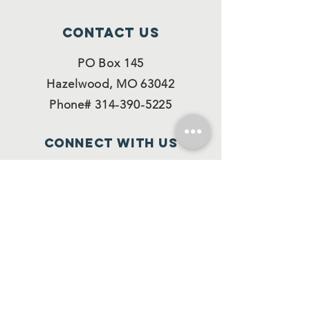
Contact Us
PO Box 145
Hazelwood, MO 63042
Phone#
314-390-5225
Connect with us
Facebook
Instagram
Twitter
SUBSCRIBE
Join