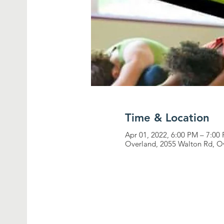
Time & Location
Apr 01, 2022, 6:00 PM – 7:00
Overland, 2055 Walton Rd, 