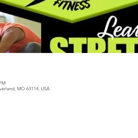
 PM
Overland, MO 63114, USA