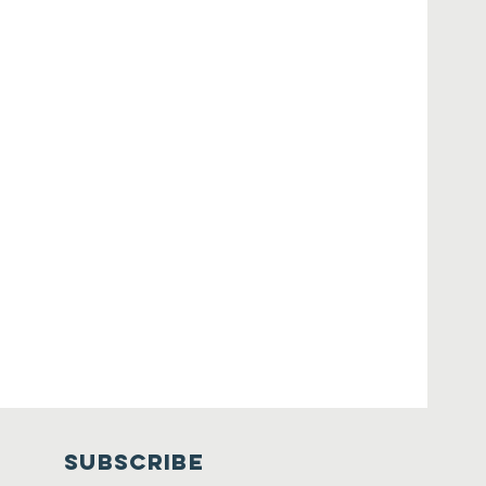
SUBSCRIBE