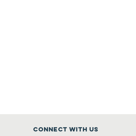
Connect with us