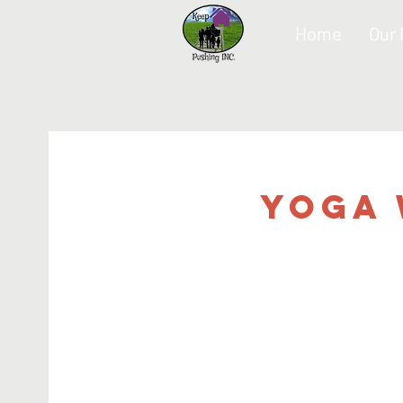
Home
Our
Yoga 