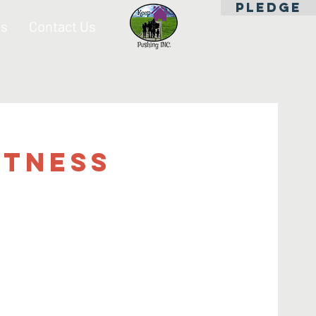
PLEDGE
es
Contact Us
itness