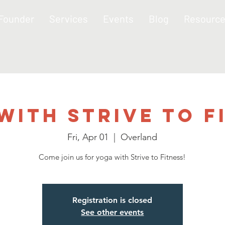
 Founder
Services
Events
Blog
Resourc
with Strive to F
Fri, Apr 01
  |  
Overland
Come join us for yoga with Strive to Fitness!
Registration is closed
See other events