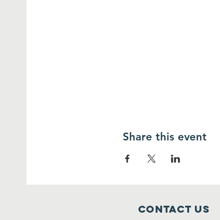
Share this event
Contact Us